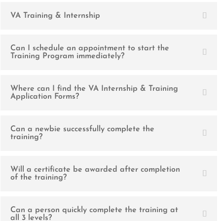
VA Training & Internship
Can I schedule an appointment to start the
Training Program immediately?
Where can I find the VA Internship & Training
Application Forms?
Can a newbie successfully complete the
training?
Will a certificate be awarded after completion
of the training?
Can a person quickly complete the training at
all 3 levels?