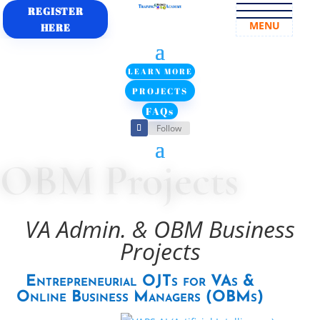
REGISTER
MENU
HERE
LEARN MORE
PROJECTS
FAQs
Follow
OBM Projects
VA Admin. & OBM Business
Projects
Entrepreneurial OJTs for VAs &
Online Business Managers (OBMs)