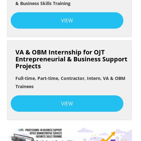
& Business Skills Training
VIEW
VA & OBM Internship for OJT
Entrepreneurial & Business Support
Projects
Full-time, Part-time, Contractor, Intern, VA & OBM
Trainees
VIEW