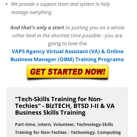
We provide a support team and system to help
manage everything.
And that’s only a start
to putting you on a whole
other level in the shortest time possible
- you are
going to love the
VAPS Agency
Virtual Assistant (VA) & Online
Business Manager (OBM) Training Programs
:
"Tech-Skills Training for Non-
Techies" - BizTECH, BTSD I-II & VA
Business Skills Training
Part-time, Intern, Volunteer, Technology-Skills
Training for Non-Techies - Technology, Computing