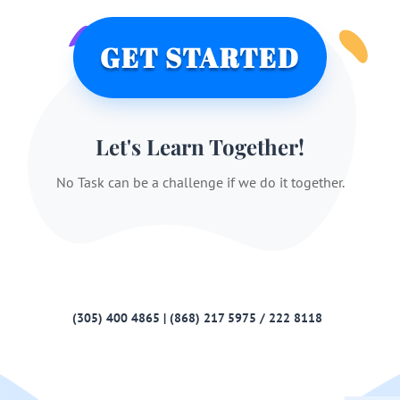
GET STARTED
Let's Learn Together!
No Task can be a challenge if we do it together.
(305) 400 4865 | (868) 217 5975 / 222 8118