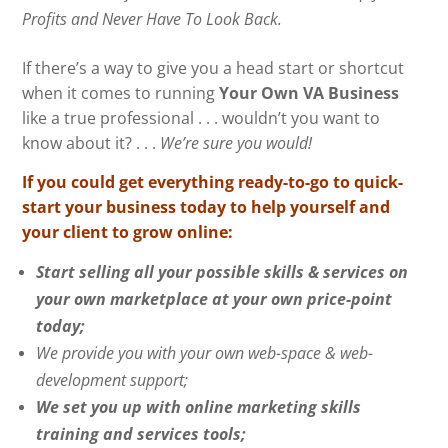
Profits and Never Have To Look Back.
If there’s a way to give you a head start or shortcut
when it comes to running
Your Own VA Business
like a true professional . . . wouldn’t you want to
know about it? . . .
We’re sure you would!
If you could get everything ready-to-go to quick-
start your business today to help yourself and
your client to grow online:
Start selling all your possible skills & services on
your own marketplace at your own price-point
today;
We provide you with your own web-space & web-
development support;
We set you up with online marketing skills
training and services tools;