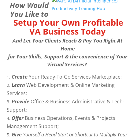
How Would
You Like to
Setup Your Own Profitable
VA Business Today
And Let Your Clients Reach & Pay You Right At
Home
for Your Skills, Support & the convenience of Your
Virtual Services?
Create
Your Ready-To-Go Services Marketplace;
Learn
Web Development & Online Marketing
Services;
Provide
Office & Business Administrative & Tech-
Support;
Offer
Business Operations, Events & Projects
Management Support;
Give
Yourself a Head Start or Shortcut to Multiply Your