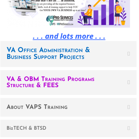
. . . and lots more . . .
VA Office Administration &
Business Support Projects
VA & OBM Training Programs
Structure & FEES
About VAPS Training
BizTECH & BTSD