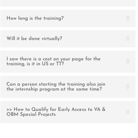
How long is the training?
Will it be done virtually?
I saw there is a cost on your page for the
training, is it in US or TT?
Can a person starting the training also join
the internship program at the same time?
>> How to Qualify for Early Access to VA &
OBM Special Projects