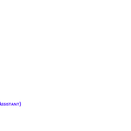
ssistant)