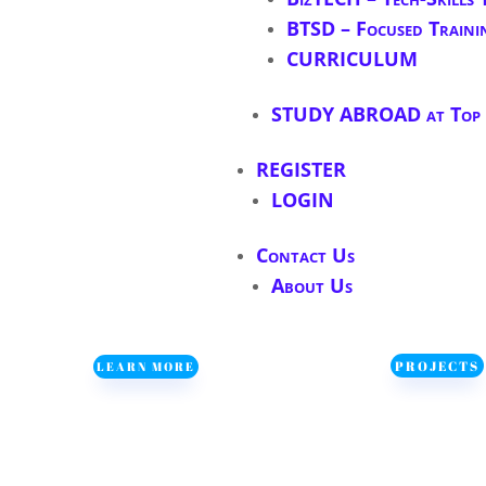
BTSD – Focused Traini
CURRICULUM
STUDY ABROAD at Top S
REGISTER
LOGIN
Contact Us
About Us
PROJECTS
LEARN MORE