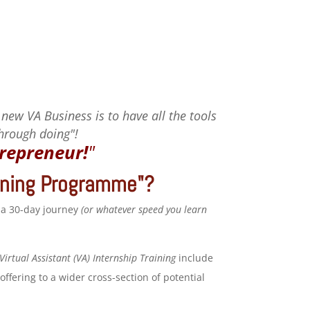
 new VA Business is to have all the tools
through doing"!
repreneur!
"
aining Programme"?
 a 30-day journey
(or whatever speed you learn
Virtual Assistant (VA) Internship Training
include
ffering to a wider cross-section of potential