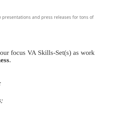
presentations and press releases for tons of
our focus VA Skills-Set(s) as work
ess
.
;
s;