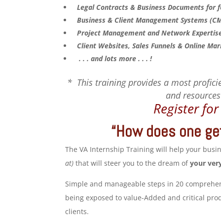
Legal Contracts & Business Documents for fo
Business & Client Management Systems (CMS)
Project Management and Network Expertise,
Client Websites, Sales Funnels & Online Mar
. . . and lots more . . . !
* This training provides a most proficie
and resources 
Register fo
“How does one get
The VA Internship Training will help your bus
at)
that will steer you to the dream of
your ver
Simple and manageable steps in 20 comprehensi
being exposed to value-Added and critical produ
clients.