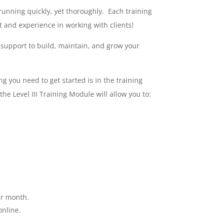
running quickly, yet thoroughly. Each training
t and experience in working with clients!
 support to build, maintain, and grow your
ng you need to get started is in the training
 Level III Training Module will allow you to:
er month.
online.