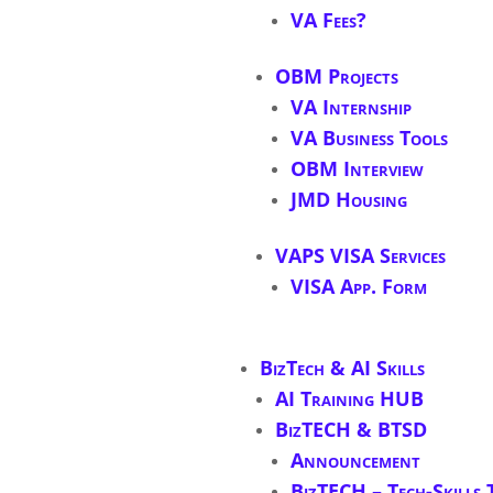
VA Fees?
OBM Projects
VA Internship
VA Business Tools
OBM Interview
JMD Housing
VAPS VISA Services
VISA App. Form
BizTech & AI Skills
AI Training HUB
BizTECH & BTSD
Announcement
BizTECH – Tech-Skills 