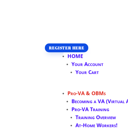
REGISTER HERE
HOME
Your Account
Your Cart
Pro-VA & OBMs
Becoming a VA (Virtual A
Pro-VA Training
Training Overview
At-Home Workers!