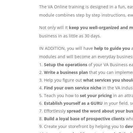
The VA Online training is designed in a fun, e
module combines step by step instructions, exe
Not only will it
keep you well-organized and m
business in as little as 30 days.
IN ADDITION, you will have
help to guide you
modules and will become an everyday business r
Setup the operations
of your VA Business ea
Write a business plan
that you can implemen
Help you figure out
what services you shoul
Find your own service niche
in the VA indus
Teach you how to
set your pricing
in an attra
Establish yourself as a GURU
in your field, s
Effortlessly
spread the word about your bus
Build a loyal base of prospective clients
who
Create your storefront by helping you to
dev