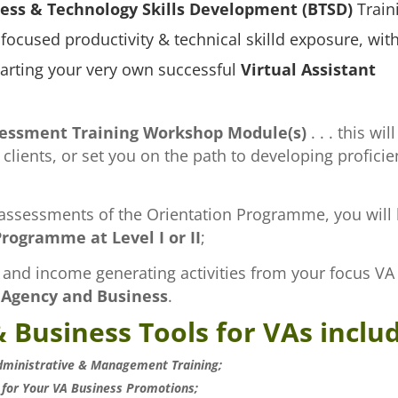
ess & Technology Skills Development (BTSD)
Traini
focused productivity & technical skilld exposure, wit
tarting your very own successful
Virtual Assistant
sessment Training Workshop Module(s)
. . . this will
lients, or set you on the path to developing proficie
ssessments of the Orientation Programme, you will be
rogramme at Level I or II
;
and income generating activities from your focus VA S
 Agency and Business
.
 Business Tools for VAs inclu
dministrative & Management Training;
 for Your VA Business Promotions;