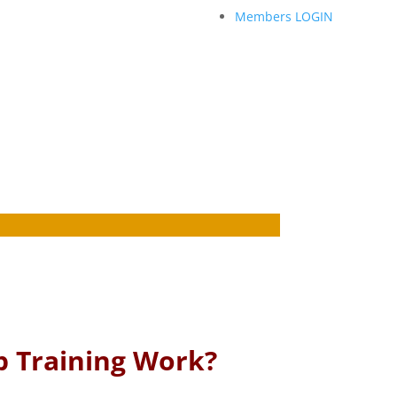
Members LOGIN
p Training Work?