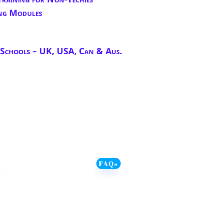
ng Modules
chools – UK, USA, Can & Aus.
FAQs