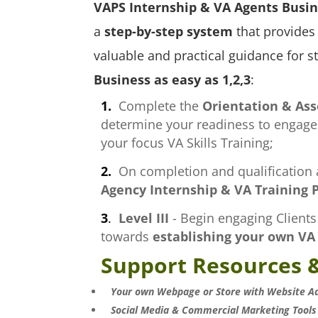
VAPS Internship & VA Agents
Busin
a
step-by-step system
that provides 
valuable and practical guidance for s
Business as easy as 1,2,3
:
1.
Complete the
Orientation & As
determine your readiness to engage c
your focus VA Skills Training;
2.
On completion and qualification a
Agency Internship & VA Training P
3
.
Level III
- Begin engaging Clients 
towards
establishing your own VA
Support Resources &
Your own Webpage or Store with Website A
Social Media & Commercial Marketing Tools