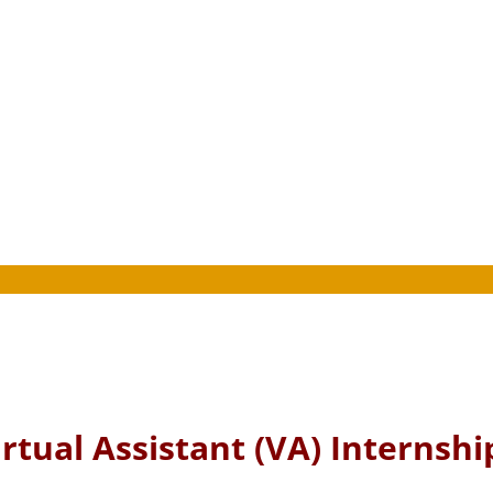
rtual Assistant (VA) Internshi