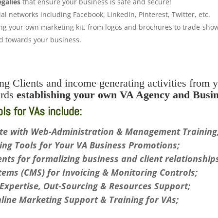
egalies
that ensure your business is safe and secure!
al networks including Facebook, LinkedIn, Pinterest, Twitter, etc.
g your own marketing kit, from logos and brochures to trade-show 
ed towards your business.
g Clients and income generating activities from y
ards
establishing your own VA Agency and Busin
s for VAs include:
te with Web-Administration & Management Training
ng Tools for Your VA Business Promotions;
ts for formalizing business and client relationship
ems (CMS) for Invoicing & Monitoring Controls;
xpertise, Out-Sourcing & Resources Support;
nline Marketing Support & Training for VAs;