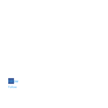
Follow
Follow