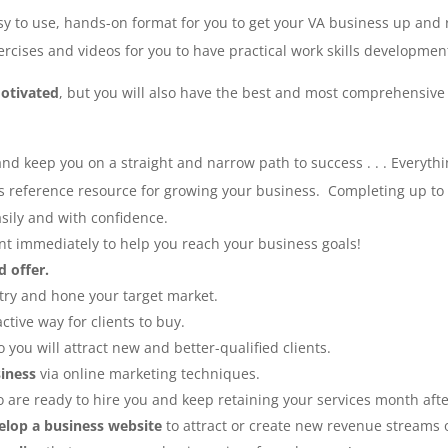
asy to use, hands-on format for you to get your VA business up and 
rcises and videos for you to have practical work skills developmen
otivated
, but you will also have the best and most comprehensive
and keep you on a straight and narrow path to success . . .
Everythi
eference resource for growing your business. Completing up to the
sily and with confidence.
t immediately to help you reach your business goals!
d offer.
try and hone your target market.
ctive way for clients to buy.
o you will attract new and better-qualified clients.
iness
via online marketing techniques.
 are ready to hire you and keep retaining your services month aft
elop a business website
to attract or create new revenue streams 