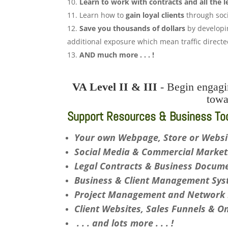
Learn to work with contracts and all the l
Learn how to
gain loyal clients
through soci
Save you thousands of dollars
by developin
additional exposure which mean traffic direct
AND much more . . . !
VA Level II & III
- Begin engagin
tow
Support Resources & Business Tool
Your own Webpage, Store or Websi
Social Media & Commercial Marketi
Legal Contracts & Business Documen
Business & Client Management Syst
Project Management and Network E
Client Websites, Sales Funnels & O
. . . and lots more . . . !