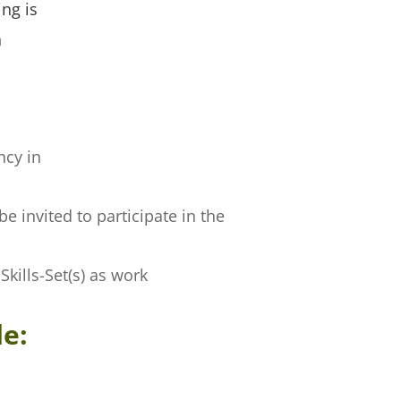
ng is
h
ncy in
 invited to participate in the
kills-Set(s) as work
de: