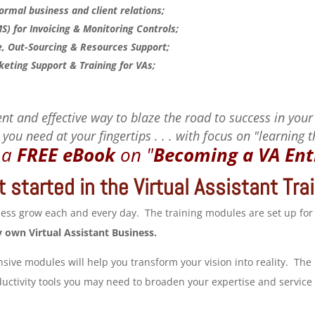
rmal business and client relations;
 for Invoicing & Monitoring Controls;
 Out-Sourcing & Resources Support;
keting Support & Training for VAs;
nt and effective way to blaze the road to success in your
you need at your fingertips . . . with focus on "learning 
r a
FREE eBook
on
"
Becoming a VA Ent
 started in the Virtual Assistant Tr
iness grow each and every day. The training modules are set up for
y own Virtual Assistant Business.
ve modules will help you transform your vision into reality. The
ctivity tools you may need to broaden your expertise and service o