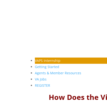
VAPS Internship
Getting Started
Agents & Member Resources
VA Jobs
REGISTER
How Does the Vi