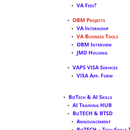
VA Fees?
OBM Projects
VA Internship
VA Business Tools
OBM Interview
JMD Housing
VAPS VISA Services
VISA App. Form
BizTech & AI Skills
AI Training HUB
BizTECH & BTSD
Announcement
BizTECH – Tech-Skills 