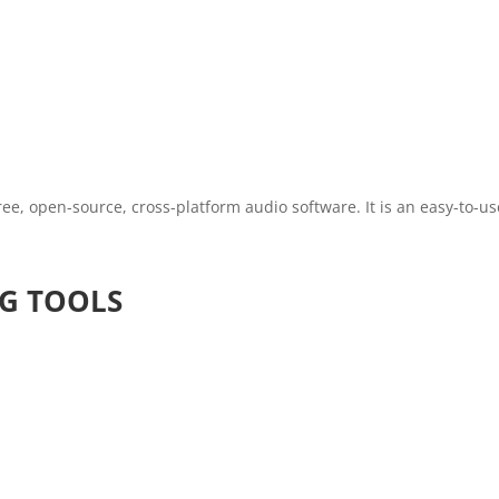
free, open-source, cross-platform audio software. It is an easy-to-u
G TOOLS