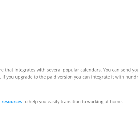
 that integrates with several popular calendars. You can send your
s. If you upgrade to the paid version you can integrate it with hun
 resources
to help you easily transition to working at home.