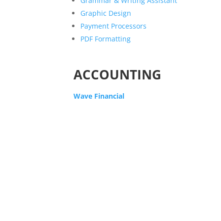
Grammar & Writing Assistant
Graphic Design
Payment Processors
PDF Formatting
ACCOUNTING
Wave Financial