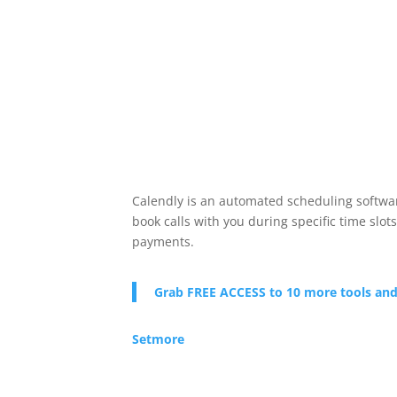
Calendly is an automated scheduling software
book calls with you during specific time slot
payments.
Grab FREE ACCESS to 10 more tools and
Setmore