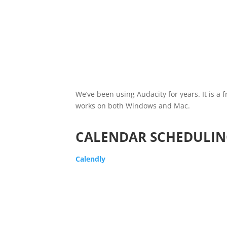
We’ve been using Audacity for years. It is a 
works on both Windows and Mac.
CALENDAR SCHEDULIN
Calendly