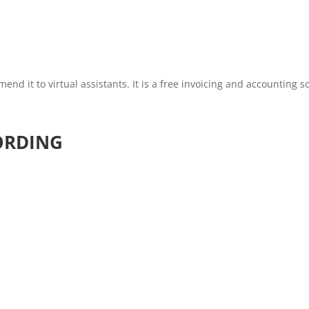
nd it to virtual assistants. It is a free invoicing and accounting s
ORDING