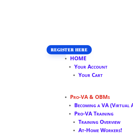
REGISTER HERE
HOME
Your Account
Your Cart
Pro-VA & OBMs
Becoming a VA (Virtual A
Pro-VA Training
Training Overview
At-Home Workers!