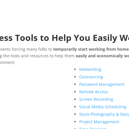
ess Tools to Help You Easily
events forcing many folks to
temporarily start working from home
ng the tools and resources to help them
easily and economically 
ronment:
Networking
Outsourcing
Password Management
Remote Access
Screen Recording
Social Media Scheduling
Stock Photography & Desi
Project Management