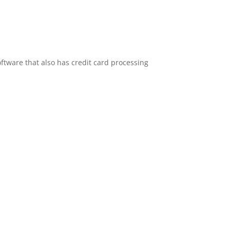
oftware that also has credit card processing