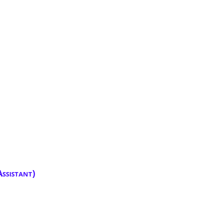
ssistant)