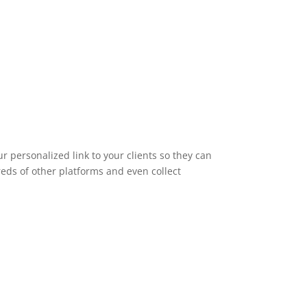
 personalized link to your clients so they can
dreds of other platforms and even collect