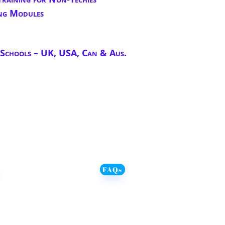
ng Modules
chools – UK, USA, Can & Aus.
FAQs