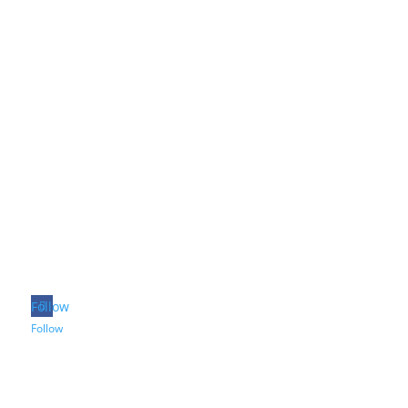
Follow
Follow