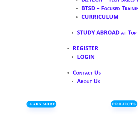
BTSD – Focused Traini
CURRICULUM
STUDY ABROAD at Top S
REGISTER
LOGIN
Contact Us
About Us
PROJECTS
LEARN MORE