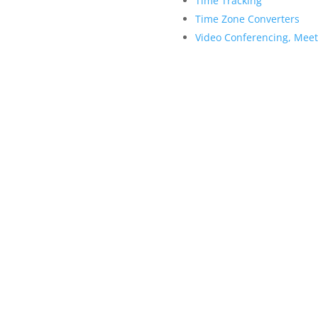
Time Tracking
Time Zone Converters
Video Conferencing, Mee