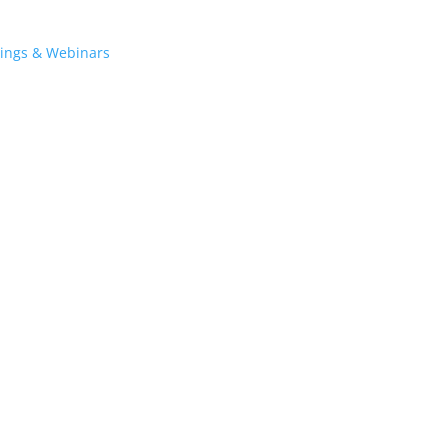
tings & Webinars