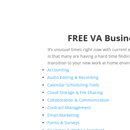
FREE VA Busin
It’s unusual times right now with current 
is that many are having a hard time findi
transition to your new work at home envi
Accounting
Audio Editing & Recording
Calendar Scheduling Tools
Cloud Storage & File Sharing
Collaboration & Communication
Contract Management
Email Marketing
Forms & Surveys