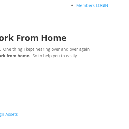
Members LOGIN
 Work From Home
.
One thing I kept hearing over and over again
work from home.
So to help you to easily
gn Assets