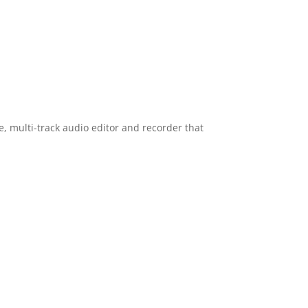
se, multi-track audio editor and recorder that