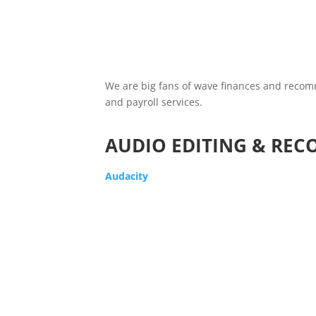
We are big fans of wave finances and recomme
and payroll services.
AUDIO EDITING & REC
Audacity