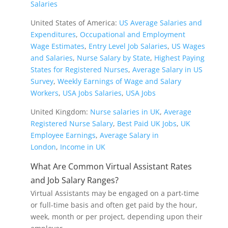
Salaries
United States of America:
US Average Salaries and
Expenditures
,
Occupational and Employment
Wage Estimates
,
Entry Level Job Salaries
,
US Wages
and Salaries
,
Nurse Salary by State
,
Highest Paying
States for Registered Nurses
,
Average Salary in US
Survey
,
Weekly Earnings of Wage and Salary
Workers
,
USA Jobs Salaries
,
USA Jobs
United Kingdom:
Nurse salaries in UK
,
Average
Registered Nurse Salary
,
Best Paid UK Jobs
,
UK
Employee Earnings
,
Average Salary in
London
,
Income in UK
What Are Common Virtual Assistant Rates
and Job Salary Ranges?
Virtual Assistants may be engaged on a part-time
or full-time basis and often get paid by the hour,
week, month or per project, depending upon their