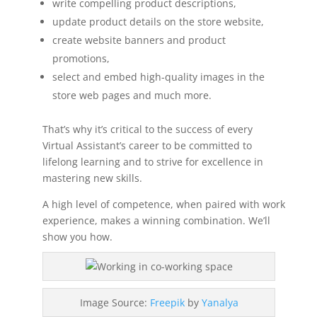
write compelling product descriptions,
update product details on the store website,
create website banners and product
promotions,
select and embed high-quality images in the
store web pages and much more.
That’s why it’s critical to the success of every
Virtual Assistant’s career to be committed to
lifelong learning and to strive for excellence in
mastering new skills.
A high level of competence, when paired with work
experience, makes a winning combination. We’ll
show you how.
Image Source:
Freepik
by
Yanalya