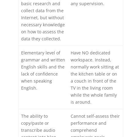
basic research and
any supervision.
collect data from the
Internet, but without
necessary knowledge
on how to assess the
data they collected.
Elementary level of
Have NO dedicated
grammar and written
workspace. Instead,
English skills and the
normally work sitting at
lack of confidence
the kitchen table or on
when speaking
a couch in front of the
English.
TV in the living room
while the whole family
is around.
The ability to
Cannot self-assess their
copy/paste or
performance and
transcribe audio
comprehend