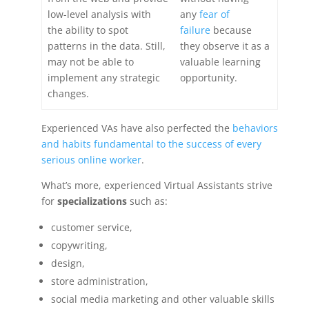
low-level analysis with
any
fear of
the ability to spot
failure
because
patterns in the data. Still,
they observe it as a
may not be able to
valuable learning
implement any strategic
opportunity.
changes.
Experienced VAs have also perfected the
behaviors
and habits fundamental to the success of every
serious online worker
.
What’s more, experienced Virtual Assistants strive
for
specializations
such as:
customer service,
copywriting,
design,
store administration,
social media marketing and other valuable skills