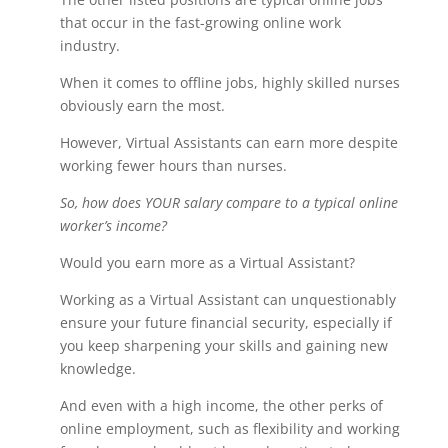
that occur in the fast-growing online work
industry.
When it comes to offline jobs, highly skilled nurses
obviously earn the most.
However, Virtual Assistants can earn more despite
working fewer hours than nurses.
So, how does YOUR salary compare to a typical online
worker’s income?
Would you earn more as a Virtual Assistant?
Working as a Virtual Assistant can unquestionably
ensure your future financial security, especially if
you keep sharpening your skills and gaining new
knowledge.
And even with a high income, the other perks of
online employment, such as flexibility and working