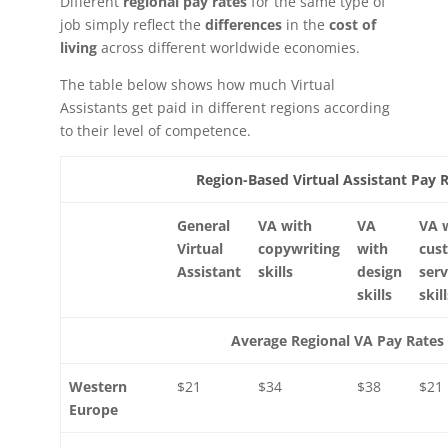
Different
regional pay rates
for the same type of
job simply reflect the
differences
in the
cost of
living
across different worldwide economies.
The table below shows how much Virtual
Assistants get paid in different regions according
to their level of competence.
Region-Based Virtual Assistant Pay 
General
VA with
VA
VA 
Virtual
copywriting
with
cus
Assistant
skills
design
serv
skills
skil
Average Regional VA Pay Rates
Western
$21
$34
$38
$21
Europe