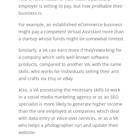
employer is willing to pay, but how profitable their
business is.
For example, an established eCommerce business
might pay a competent Virtual Assistant more than
a startup whose funds might be somewhat limited.
Similarly, a VA can earn more if they’reworking for
a company which sells well-known software
products, compared to another VA, with the same
skills, who works for individuals selling their arts
and crafts via Etsy or eBay.
Also, a VA possessing the necessary skills to work
in a social media marketing agency or as an SEO
specialist is more likely to generate higher income
than the one employed at companies which deal
with data entry or voice-over services, or as a VA
who helps a photographer run and update their
website.