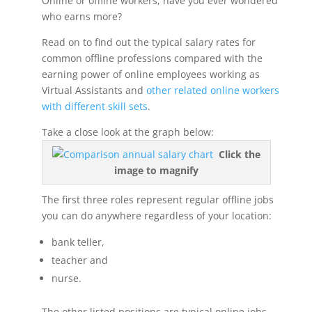
Online or offline workers; have you ever wondered
who earns more?
Read on to find out the typical salary rates for
common offline professions compared with the
earning power of online employees working as
Virtual Assistants and
other related online workers
with different skill sets
.
Take a close look at the graph below:
Click the
image to magnify
The first three roles represent regular offline jobs
you can do anywhere regardless of your location:
bank teller,
teacher and
nurse.
The other listed positions are typical online jobs