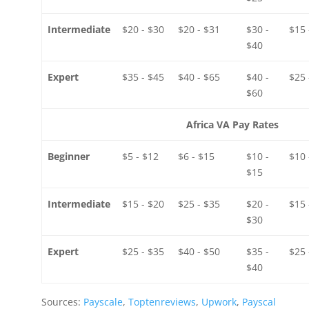
Intermediate
$20 - $30
$20 - $31
$30 -
$15 
$40
Expert
$35 - $45
$40 - $65
$40 -
$25 
$60
Africa VA Pay Rates
Beginner
$5 - $12
$6 - $15
$10 -
$10 
$15
Intermediate
$15 - $20
$25 - $35
$20 -
$15 
$30
Expert
$25 - $35
$40 - $50
$35 -
$25 
$40
Sources:
Payscale
,
Toptenreviews
,
Upwork
,
Payscal