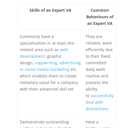
Skills of an Expert VA
Common
Behaviours of
an Expert VA
Commonly have a
They are
specialisation in at least one
reliable, work
related area such as
web
efficiently due
development
, graphic
to their fixed,
design,
copywriting
,
advertising
committed
or social media marketing
etc.
daily work
which enables them to create
routine and
monetary value for a company
possess the
with their advanced skill set.
ability
to
successfully
deal with
distractions
.
Demonstrate outstanding
Have a