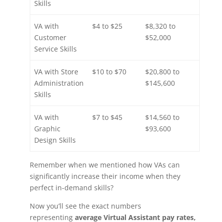
Skills
VA with
$4 to $25
$8,320 to
Customer
$52,000
Service Skills
VA with Store
$10 to $70
$20,800 to
Administration
$145,600
Skills
VA with
$7 to $45
$14,560 to
Graphic
$93,600
Design Skills
Remember when we mentioned how VAs can
significantly increase their income when they
perfect in-demand skills?
Now you’ll see the exact numbers
representing
average Virtual Assistant pay rates,