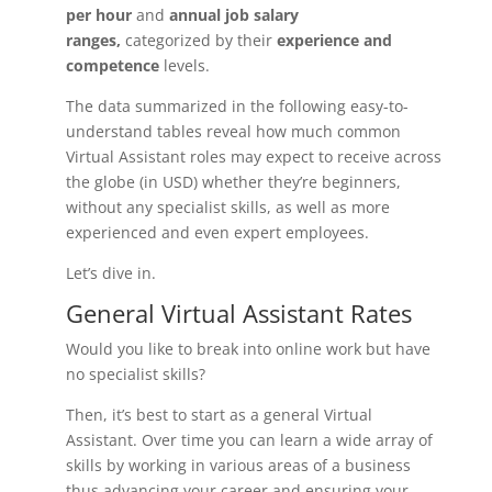
per hour
and
annual job salary
ranges,
categorized by their
experience and
competence
levels.
The data summarized in the following easy-to-
understand tables reveal how much common
Virtual Assistant roles may expect to receive across
the globe (in USD) whether they’re beginners,
without any specialist skills, as well as more
experienced and even expert employees.
Let’s dive in.
General Virtual Assistant Rates
Would you like to break into online work but have
no specialist skills?
Then, it’s best to start as a general Virtual
Assistant. Over time you can learn a wide array of
skills by working in various areas of a business
thus advancing your career and ensuring your