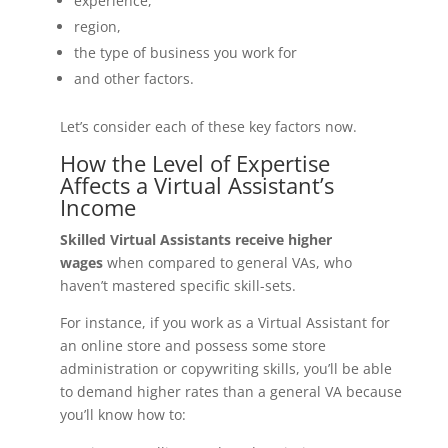
experience,
region,
the type of business you work for
and other factors.
Let’s consider each of these key factors now.
How the Level of Expertise
Affects a Virtual Assistant’s
Income
Skilled Virtual Assistants receive higher
wages
when compared to general VAs, who
haven’t mastered specific skill-sets.
For instance, if you work as a Virtual Assistant for
an online store and possess some store
administration or copywriting skills, you’ll be able
to demand higher rates than a general VA because
you’ll know how to: