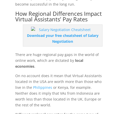
become successful in the long run.
How Regional Differences Impact
Virtual Assistants’ Pay Rates
Download your free cheatsheet of Salary
Negotiation
There are huge regional pay gaps in the world of
online work, which are dictated by
local
economies
.
On no account does it mean that Virtual Assistants
located in the USA are worth more than those who
live in the
Philippines
or Kenya, for example.
Neither does it imply that VAs from Indonesia are
worth less than those located in the UK, Europe or
the rest of the world.