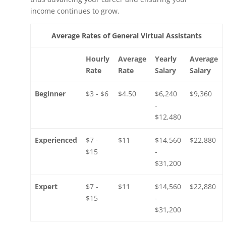
income continues to grow.
Average Rates of General Virtual Assistants
Hourly
Average
Yearly
Average
Rate
Rate
Salary
Salary
Beginner
$3 - $6
$4.50
$6,240
$9,360
-
$12,480
Experienced
$7 -
$11
$14,560
$22,880
$15
-
$31,200
Expert
$7 -
$11
$14,560
$22,880
$15
-
$31,200