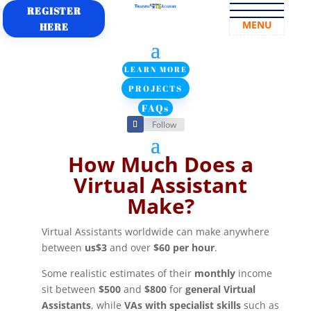
REGISTER
MENU
HERE
LEARN MORE
PROJECTS
FAQs
Follow
How Much Does a
Virtual Assistant
Make?
Virtual Assistants worldwide can make anywhere
between
us$3
and over
$60 per hour
.
Some realistic estimates of their
monthly
income
sit between
$500
and
$800
for
general Virtual
Assistants
, while
VAs with specialist skills
such as