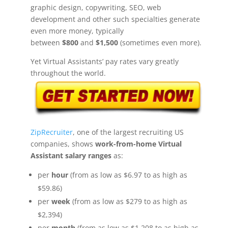
graphic design, copywriting, SEO, web
development and other such specialties generate
even more money, typically
between
$800
and
$1,500
(sometimes even more).
Yet Virtual Assistants’ pay rates vary greatly
throughout the world.
ZipRecruiter
, one of the largest recruiting US
companies, shows
work-from-home Virtual
Assistant salary ranges
as:
per
hour
(from as low as $6.97 to as high as
$59.86)
per
week
(from as low as $279 to as high as
$2,394)
per
month
(from as low as $1,208 to as high as