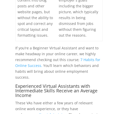
content into blog
employer's goals
posts and other
including the bigger
website pages, but
picture, which typically
without the ability to
results in being
spot and correct any
dismissed from jobs
critical layout and
without them figuring
formatting issues.
out the reasons.
If you’re a Beginner Virtual Assistant and want to
make headway in your online career, we highly
recommend checking out this course;
7 Habits for
Online Success.
You’ll learn which behaviors and
habits will bring about online employment
success.
Experienced Virtual Assistants with
Intermediate Skills Receive an Average
Income
These VAs have either a few years of relevant
online work experience, or they have