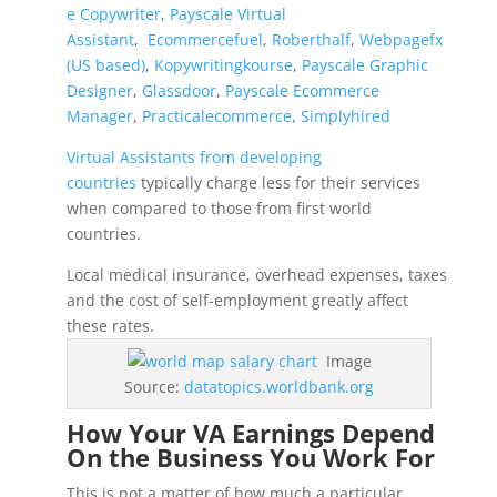
e Copywriter
,
Payscale Virtual
Assistant
,
Ecommercefuel
,
Roberthalf
,
Webpagefx
(US based)
,
Kopywritingkourse
,
Payscale Graphic
Designer
,
Glassdoor
,
Payscale Ecommerce
Manager
,
Practicalecommerce
,
Simplyhired
Virtual Assistants from developing
countries
typically charge less for their services
when compared to those from first world
countries.
Local medical insurance, overhead expenses, taxes
and the cost of self-employment greatly affect
these rates.
Image
Source:
datatopics.worldbank.org
How Your VA Earnings Depend
On the Business You Work For
This is not a matter of how much a particular