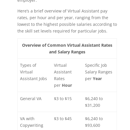
employer.
Here’s a brief overview of Virtual Assistant pay
rates, per hour and per year, ranging from the
lowest to the highest possible salaries according to
the skill set levels required for particular jobs.
Overview of Common Virtual Assistant Rates
and Salary Ranges
Types of
Virtual
Specific Job
Virtual
Assistant
Salary Ranges
Assistant Jobs
Rates
per
Year
per
Hour
General VA
$3 to $15
$6,240 to
$31,200
VA with
$3 to $45
$6,240 to
Copywriting
$93,600