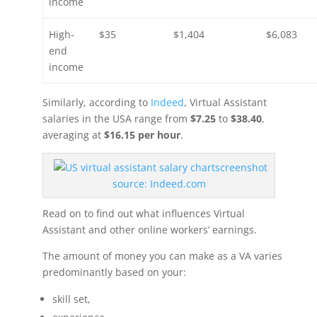
income
High-
$35
$1,404
$6,083
end
income
Similarly, according to
Indeed
, Virtual Assistant
salaries in the USA range from
$7.25
to
$38.40
,
averaging at
$16.15 per hour
.
screenshot
source:
Indeed.com
Read on to find out what influences Virtual
Assistant and other online workers’ earnings.
The amount of money you can make as a VA varies
predominantly based on your:
skill set,