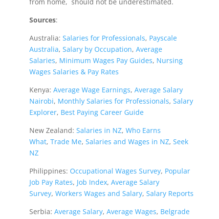
from home, should not be underestimated.
Sources
:
Australia:
Salaries for Professionals
,
Payscale
Australia
,
Salary by Occupation
,
Average
Salaries
,
Minimum Wages Pay Guides
,
Nursing
Wages Salaries & Pay Rates
Kenya:
Average Wage Earnings
,
Average Salary
Nairobi
,
Monthly Salaries for Professionals
,
Salary
Explorer
,
Best Paying Career Guide
New Zealand:
Salaries in NZ
,
Who Earns
What
,
Trade Me
,
Salaries and Wages in NZ
,
Seek
NZ
Philippines:
Occupational Wages Survey
,
Popular
Job Pay Rates
,
Job Index
,
Average Salary
Survey
,
Workers Wages and Salary
,
Salary Reports
Serbia:
Average Salary
,
Average Wages
,
Belgrade