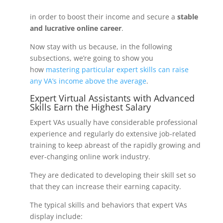
in order to boost their income and secure a
stable
and lucrative online career
.
Now stay with us because, in the following
subsections, we’re going to show you
how
mastering particular expert skills can raise
any VA’s income above the average
.
Expert Virtual Assistants with Advanced
Skills Earn the Highest Salary
Expert VAs usually have considerable professional
experience and regularly do extensive job-related
training to keep abreast of the rapidly growing and
ever-changing online work industry.
They are dedicated to developing their skill set so
that they can increase their earning capacity.
The typical skills and behaviors that expert VAs
display include: