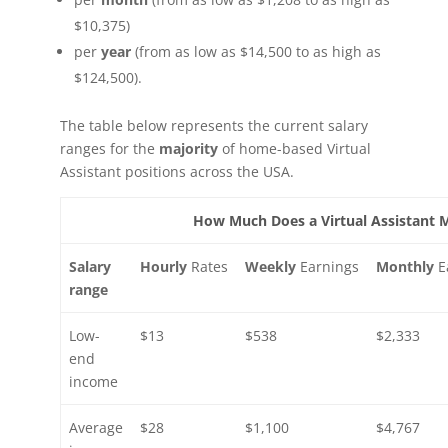
$10,375)
per
year
(from as low as $14,500 to as high as
$124,500).
The table below represents the current salary
ranges for the
majority
of home-based Virtual
Assistant positions across the USA.
How Much Does a Virtual Assistant 
Salary
Hourly
Rates
Weekly
Earnings
Monthly
E
range
Low-
$13
$538
$2,333
end
income
Average
$28
$1,100
$4,767