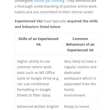
undergone
online job training
. They demonstrate
a thorough understanding of positive online work
habits and are committed to their online career.
Experienced VAs
have typically
acquired the skills
and behaviors listed below
.
Skills of an Experienced
Common
VA
Behaviours of an
Experienced VA
Higher ability to use
Very likely to have a
common online work
regular routine and
tools such as MS Office
dedicated
Suite or Google Drive (e.g.
workspace which is
can use conditional
separated from the
formatting in Google
family
Sheets to filter data).
environment.
Advanced written English
Ready to invest