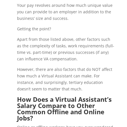
Your pay revolves around how much unique value
you can provide to an employer in addition to the
business’ size and success.
Getting the point?
Apart from those listed above, other factors such
as the complexity of tasks, work requirements (full-
time vs. part-time) or previous successes (if any)
can influence VA compensation.
However, there are also factors that do NOT affect
how much a Virtual Assistant can make. For
instance, and surprisingly, tertiary education
doesn’t seem to matter that much.
How Does a Virtual Assistant’s
Salary Compare to Other
Common Offline and Online
Jobs?