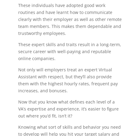
These individuals have adopted good work
routines and have learnt how to communicate
clearly with their employer as well as other remote
team members. This makes them dependable and
trustworthy employees.
These expert skills and traits result in a long-term,
secure career with well-paying and reputable
online companies.
Not only will employers treat an expert Virtual
Assistant with respect, but they’ll also provide
them with the highest hourly rates, frequent pay
increases, and bonuses.
Now that you know what defines each level of a
VA’s expertise and experience, it’s easier to figure
out where you’d fit, isn’t it?
Knowing what sort of skills and behavior you need
to develop will help you hit your target salary and