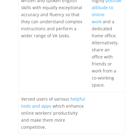
written and spoken English
highly
positive
skills with equally exceptional
attitude to
accuracy and fluency so that
online
they can understand complex
work
and a
instructions and perform a
dedicated
wider range of VA tasks.
home office.
Alternatively,
share an
office with
friends or
work from a
co-working
space.
Versed users of various
helpful
tools and apps
which enhance
online workers’ productivity
and make them more
competitive.