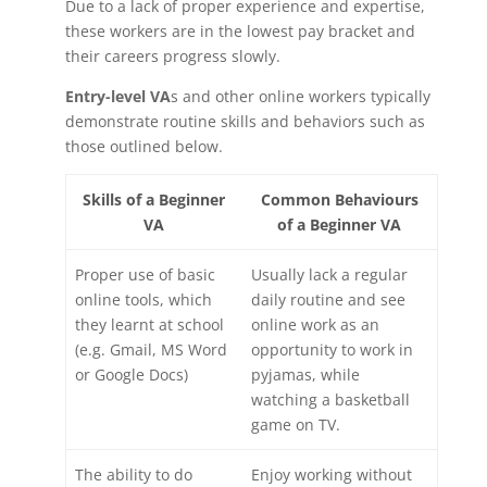
Due to a lack of proper experience and expertise,
these workers are in the lowest pay bracket and
their careers progress slowly.
Entry-level VA
s and other online workers typically
demonstrate routine skills and behaviors such as
those outlined below.
Skills of a Beginner
Common Behaviours
VA
of a Beginner VA
Proper use of basic
Usually lack a regular
online tools, which
daily routine and see
they learnt at school
online work as an
(e.g. Gmail, MS Word
opportunity to work in
or Google Docs)
pyjamas, while
watching a basketball
game on TV.
The ability to do
Enjoy working without