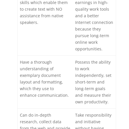
skills which enable them
earnings in high-
to create text with NO
quality work tools
assistance from native
and a better
speakers.
Internet connection
because they
pursue long-term
online work
opportunities.
Have a thorough
Possess the ability
understanding of
to work
exemplary document
independently, set
layout and formatting,
short-term and
which they use to
long-term goals
enhance communication.
and measure their
own productivity.
Can do in-depth
Take responsibility
research, collect data
and initiative
from the web and provide
without having