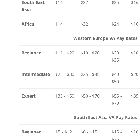
South East
$16
$27
$25
$16
Asia
Africa
$14
$32
$24
$16
Western Europe VA Pay Rates
Beginner
$11 - $20
$10 - $20
$20 -
$10 
$35
Intermediate
$25 - $30
$25 - $45
$40 -
$20 
$50
Expert
$35 - $50
$50 - $70
$55 -
$35 
$70
South East Asia VA Pay Rates
Beginner
$5 - $12
$6 - $15
$15 -
$10 
$25