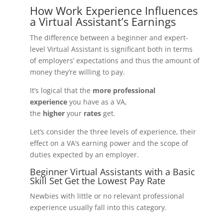
How Work Experience Influences
a Virtual Assistant’s Earnings
The difference between a beginner and expert-
level Virtual Assistant is significant both in terms
of employers’ expectations and thus the amount of
money they’re willing to pay.
It’s logical that the
more professional
experience
you have as a VA,
the
higher
your
rates
get.
Let’s consider the three levels of experience, their
effect on a VA’s earning power and the scope of
duties expected by an employer.
Beginner Virtual Assistants with a Basic
Skill Set Get the Lowest Pay Rate
Newbies with little or no relevant professional
experience usually fall into this category.