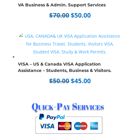
VA Business & Admin. Support Services
Original
Current
$
70.00
$
50.00
price
price
was:
is:
$70.00.
$50.00.
VISA – US & Canada VISA Application
Assistance – Students, Business & Visitors.
Original
Current
$
50.00
$
45.00
price
price
was:
is:
Quick-Pay Services
$50.00.
$45.00.