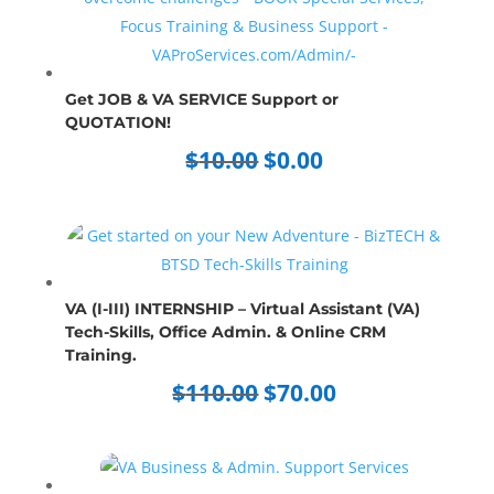
Get JOB & VA SERVICE Support or
QUOTATION!
Original
Current
$
10.00
$
0.00
price
price
was:
is:
$10.00.
$0.00.
VA (I-III) INTERNSHIP – Virtual Assistant (VA)
Tech-Skills, Office Admin. & Online CRM
Training.
Original
Current
$
110.00
$
70.00
price
price
was:
is:
$110.00.
$70.00.