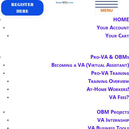
REGISTER
MENU
HERE
HOME
Your Account
Your Cart
Pro-VA & OBMs
Becoming a VA (Virtual Assistant)
Pro-VA Training
Training Overview
At-Home Workers!
VA Fees?
OBM Projects
VA Internship
VA Business Tools