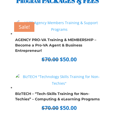
Program PACKAGES & FEES
Sale!
Sale!
Sale!
Sale!
Sale!
Sale!
Sale!
Sale!
AGENCY PRO-VA Training & MEMBERSHIP –
Become a Pro-VA Agent & Business
Entrepreneur!
Original
Current
$
70.00
$
50.00
price
price
was:
is:
$70.00.
$50.00.
BizTECH – “Tech-Skills Training for Non-
Techies” – Computing & eLearning Programs
Original
Current
$
70.00
$
50.00
price
price