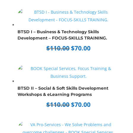
was:
is:
$70.00.
$50.00.
BTSD I – Business & Technology Skills
Development – FOCUS-SKILLS TRAINING.
Original
Current
$
110.00
$
70.00
price
price
was:
is:
$110.00.
$70.00.
BTSD II – Social & Soft Skills Development
Workshops & eLearning Programs
Original
Current
$
110.00
$
70.00
price
price
was:
is:
$110.00.
$70.00.