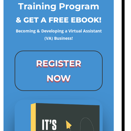
Training Program
& GET A FREE EBOOK!
Becoming & Developing a Virtual Assistant
(VA) Business!
REGISTER
NOW