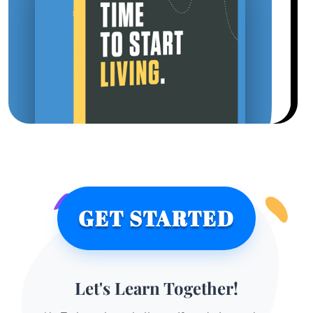
GET STARTED
Let's Learn Together!