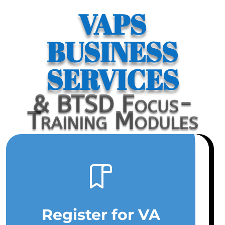
VAPS
BUSINESS
SERVICES
& BTSD Focus-
Training Modules
Register for VA