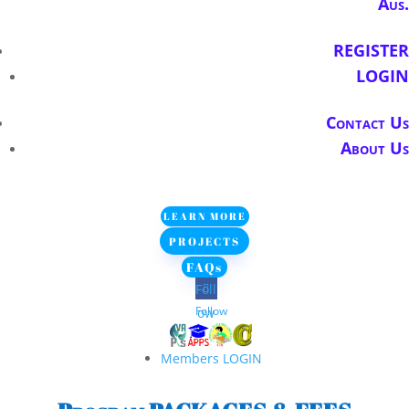
Aus.
REGISTER
LOGIN
Contact Us
About Us
LEARN MORE
PROJECTS
FAQs
Foll
Follow
ow
Members LOGIN