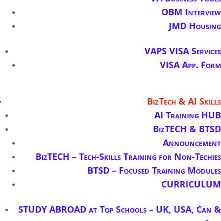
OBM Interview
JMD Housing
VAPS VISA Services
VISA App. Form
BizTech & AI Skills
AI Training HUB
BizTECH & BTSD
Announcement
BizTECH – Tech-Skills Training for Non-Techies
BTSD – Focused Training Modules
CURRICULUM
STUDY ABROAD at Top Schools – UK, USA, Can &