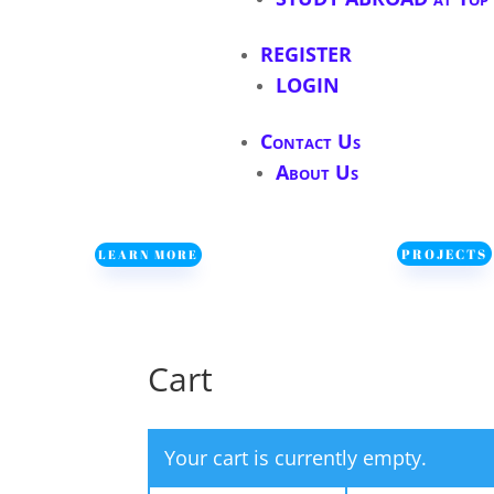
REGISTER
LOGIN
Contact Us
About Us
PROJECTS
LEARN MORE
Cart
Your cart is currently empty.