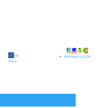
Follow
Members LOGIN
Follow