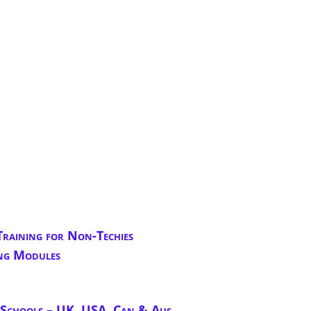
Training for Non-Techies
ng Modules
chools – UK, USA, Can & Aus.