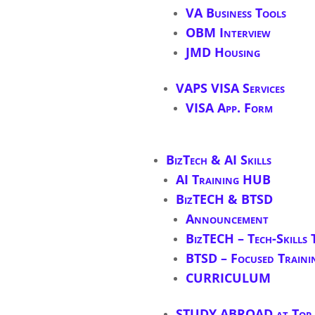
VA Business Tools
OBM Interview
JMD Housing
VAPS VISA Services
VISA App. Form
BizTech & AI Skills
AI Training HUB
BizTECH & BTSD
Announcement
BizTECH – Tech-Skills 
BTSD – Focused Traini
CURRICULUM
STUDY ABROAD at Top S