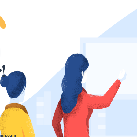
!
min.com