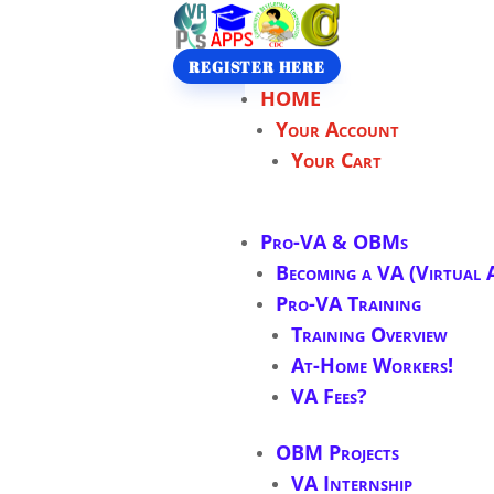
REGISTER HERE
HOME
Your Account
Your Cart
Pro-VA & OBMs
Becoming a VA (Virtual A
Pro-VA Training
Training Overview
At-Home Workers!
VA Fees?
OBM Projects
VA Internship