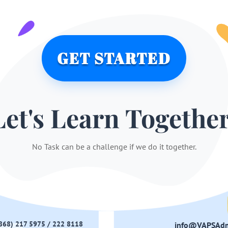
GET STARTED
Let's Learn Together
No Task can be a challenge if we do it together.
(868) 217 5975 / 222 8118
info@VAPSAd