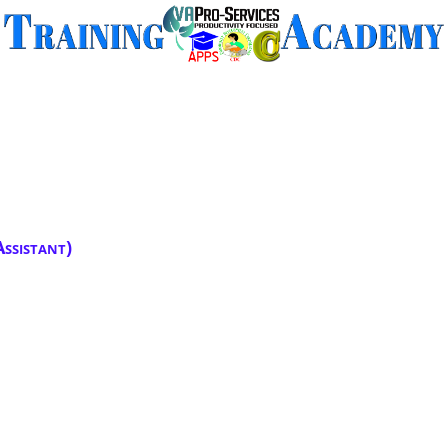
ssistant)