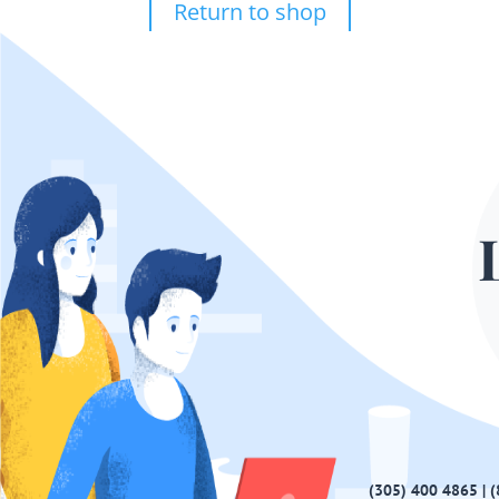
Return to shop
(305) 400 4865 | 