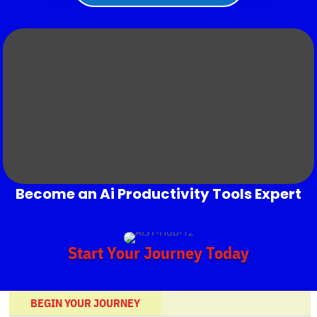
Become an Ai Productivity Tools Expert
Start Your Journey Today
BEGIN YOUR JOURNEY