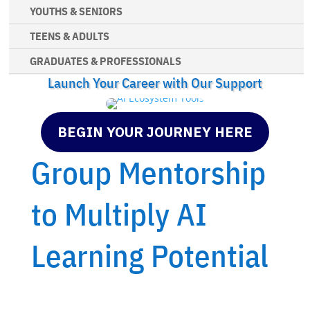
YOUTHS & SENIORS
TEENS & ADULTS
GRADUATES & PROFESSIONALS
Launch Your Career with Our Support
BEGIN YOUR JOURNEY HERE
Group Mentorship
to Multiply AI
Learning Potential