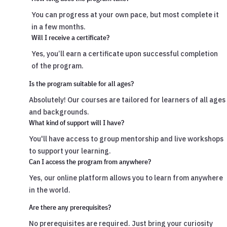
You can progress at your own pace, but most complete it
in a few months.
Will I receive a certificate?
Yes, you’ll earn a certificate upon successful completion
of the program.
Is the program suitable for all ages?
Absolutely! Our courses are tailored for learners of all ages
and backgrounds.
What kind of support will I have?
You'll have access to group mentorship and live workshops
to support your learning.
Can I access the program from anywhere?
Yes, our online platform allows you to learn from anywhere
in the world.
Are there any prerequisites?
No prerequisites are required. Just bring your curiosity