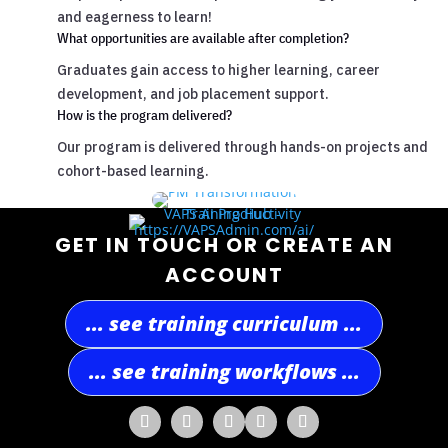
and eagerness to learn!
What opportunities are available after completion?
Graduates gain access to higher learning, career
development, and job placement support.
How is the program delivered?
Our program is delivered through hands-on projects and
cohort-based learning.
GET IN TOUCH OR CREATE AN
ACCOUNT
... see training curriculum ...
... see training workflows ...