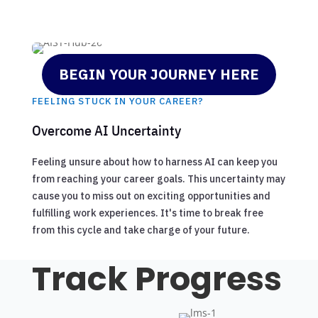
BEGIN YOUR JOURNEY HERE
FEELING STUCK IN YOUR CAREER?
Overcome AI Uncertainty
Feeling unsure about how to harness AI can keep you
from reaching your career goals. This uncertainty may
cause you to miss out on exciting opportunities and
fulfilling work experiences. It's time to break free
from this cycle and take charge of your future.
Track Progress