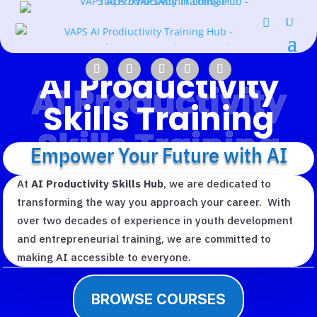
AI Productivity
AI Productivity
Skills Training
Skills Training
Empower Your Future with AI
At
AI Productivity Skills Hub
, we are dedicated to
transforming the way you approach your career. With
over two decades of experience in youth development
and entrepreneurial training, we are committed to
making AI accessible to everyone.
BROWSE COURSES