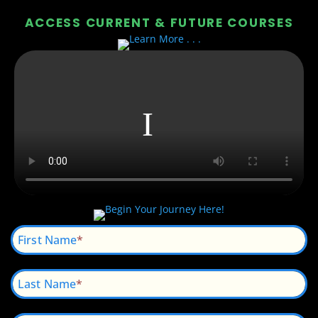
ACCESS CURRENT & FUTURE COURSES