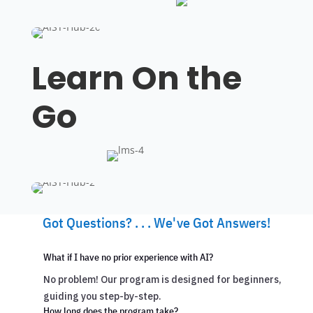
Learn On the
Go
Got Questions? . . . We've Got Answers!
What if I have no prior experience with AI?
No problem! Our program is designed for beginners,
guiding you step-by-step.
How long does the program take?