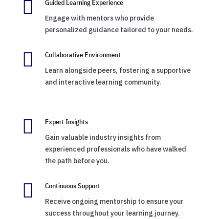

Guided Learning Experience
Engage with mentors who provide
personalized guidance tailored to your needs.

Collaborative Environment
Learn alongside peers, fostering a supportive
and interactive learning community.

Expert Insights
Gain valuable industry insights from
experienced professionals who have walked
the path before you.

Continuous Support
Receive ongoing mentorship to ensure your
success throughout your learning journey.