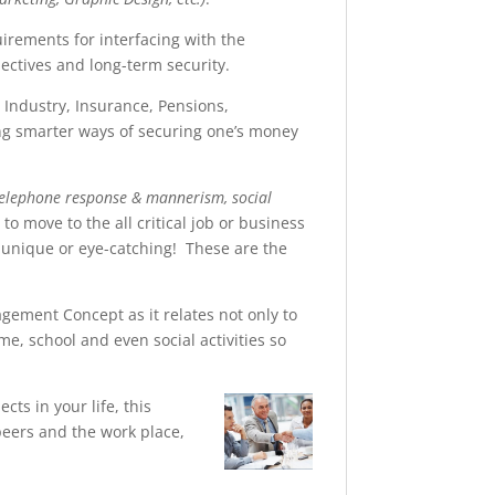
uirements for interfacing with the
ectives and long-term security.
s Industry, Insurance, Pensions,
ng smarter ways of securing one’s money
telephone response & mannerism, social
 to move to the all critical job or business
 unique or eye-catching! These are the
gement Concept as it relates not only to
, school and even social activities so
cts in your life, this
eers and the work place,