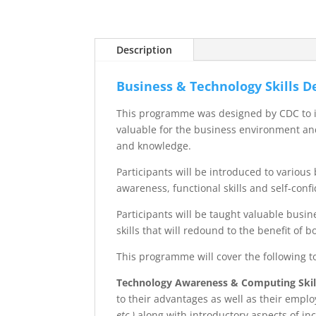
Description
Business & Technology Skills 
This programme was designed by CDC to int
valuable for the business environment and
and knowledge.
Participants will be introduced to vario
awareness, functional skills and self-conf
Participants will be taught valuable busin
skills that will redound to the benefit of 
This programme will cover the following t
Technology Awareness & Computing Skil
to their advantages as well as their emplo
etc.)
along with introductory aspects of in