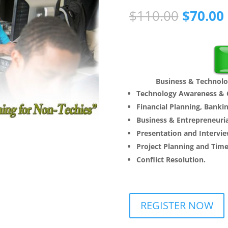
Origina
$
110.00
$
70.00
price
was:
i
$110.00
Business & Technolo
Technology Awareness & C
Financial Planning, Bankin
Business & Entrepreneurial
Presentation and Intervie
Project Planning and Ti
Conflict Resolution.
REGISTER NOW