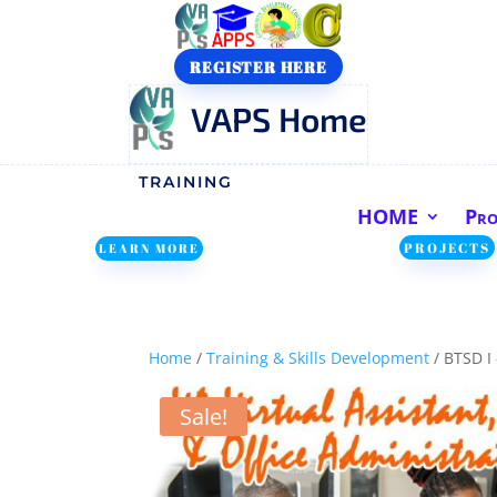
REGISTER HERE
VAPS Home
TRAINING
HOME
Pr
PROJECTS
LEARN MORE
Home
/
Training & Skills Development
/ BTSD I
Sale!