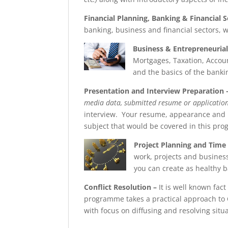
Financial Planning, Banking & Financial S
banking, business and financial sectors, 
Business & Entrepreneurial 
Mortgages, Taxation, Accou
and the basics of the banki
Presentation and Interview Preparation
media data, submitted resume or application d
interview. Your resume, appearance and in
subject that would be covered in this pr
Project Planning and Tim
work, projects and busines
you can create as healthy ba
Conflict Resolution
–
It is well known fact
programme takes a practical approach to 
with focus on diffusing and resolving situa