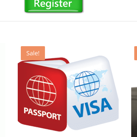
Sale!