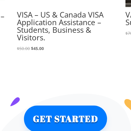
VISA – US & Canada VISA
V
 –
Application Assistance –
S
Students, Business &
$
7
Visitors.
Original
Current
$
50.00
$
45.00
price
price
was:
is:
$50.00.
$45.00.
GET STARTED