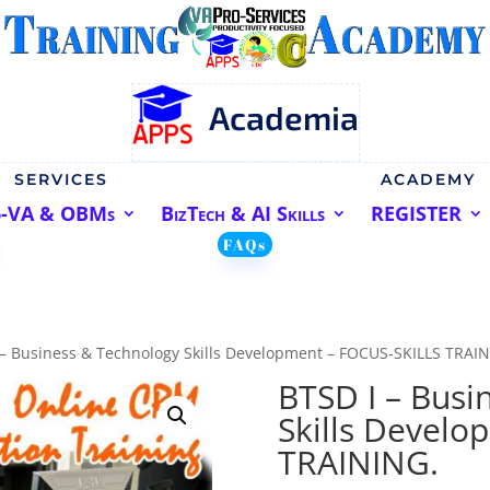
Academia
SERVICES
ACADEMY
o-VA & OBMs
BizTech & AI Skills
REGISTER
FAQs
 – Business & Technology Skills Development – FOCUS-SKILLS TRAI
BTSD I – Busi
Skills Develo
TRAINING.