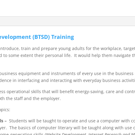
Development (BTSD) Training
roduce, train and prepare young adults for the workplace, targeti
 to some extent their personal life. It would help them navigate 
us business equipment and instruments of every use in the busines
idence in interfacing and interacting with everyday business activiti
ess operational skills that will benefit energy-saving, care and con
both the staff and the employer.
opics:
ls
–
Students will be taught to operate and use a computer with 
yer. The basics of computer literary will be taught along with use
come-generating skills
(Website Development, Internet Research and Ma