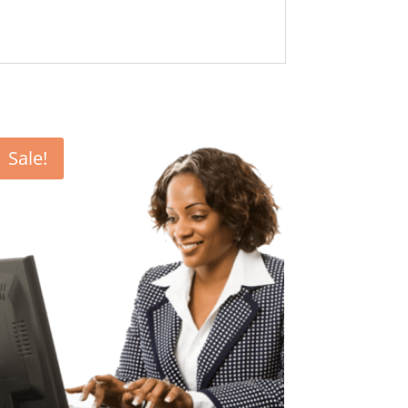
Sale!