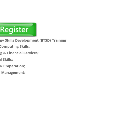
l
Current
price
s:
.
$70.00.
gy Skills Development (BTSD) Training
omputing Skills;
g & Financial Services;
 Skills;
w Preparation;
me Management;