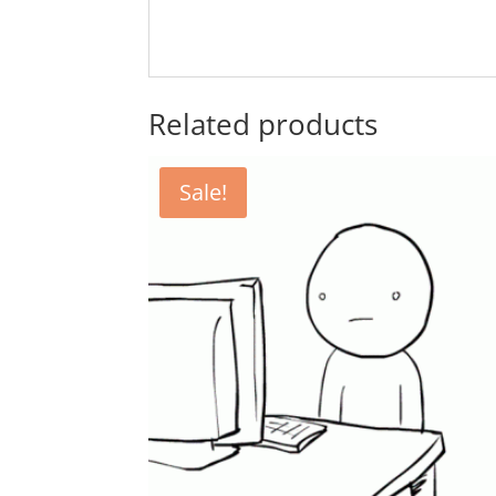
Related products
Sale!