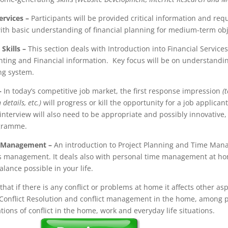
ervices
–
Participants will be provided critical information and req
with basic understanding of financial planning for medium-term obj
Skills
–
This section deals with Introduction into Financial Service
nting and Financial information. Key focus will be on understandi
ng system.
–
In today’s competitive job market, the first response impression
(
etails, etc.)
will progress or kill the opportunity for a job applicant
terview will also need to be appropriate and possibly innovative,
ogramme.
e Management
–
An introduction to Project Planning and Time Mana
s management. It deals also with personal time management at home
lance possible in your life.
 that if there is any conflict or problems at home it affects other aspe
Conflict Resolution and conflict management in the home, among p
tions of conflict in the home, work and everyday life situations.