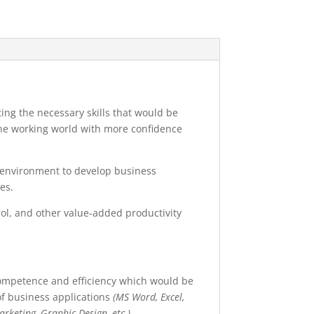
ng the necessary skills that would be
the working world with more confidence
s environment to develop business
es.
trol, and other value-added productivity
competence and efficiency which would be
 of business applications
(MS Word, Excel,
rketing, Graphic Design, etc.)
.