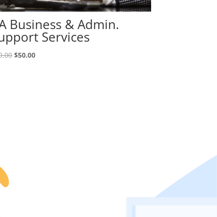
A Business & Admin.
upport Services
Original
Current
0.00
$
50.00
price
price
was:
is:
$70.00.
$50.00.