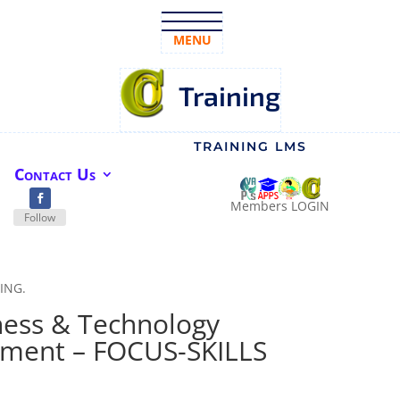
MENU
Training
TRAINING LMS
Contact Us
Members LOGIN
Follow
NING.
ness & Technology
pment – FOCUS-SKILLS