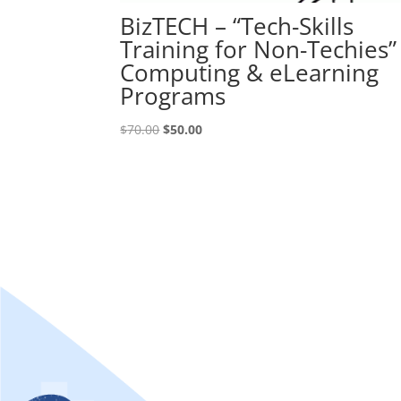
BizTECH – “Tech-Skills
Training for Non-Techies”
Computing & eLearning
Programs
Original
Current
$
70.00
$
50.00
price
price
was:
is:
$70.00.
$50.00.