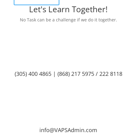
Let's Learn Together!
No Task can be a challenge if we do it together.
(305) 400 4865 | (868) 217 5975 / 222 8118
info@VAPSAdmin.com