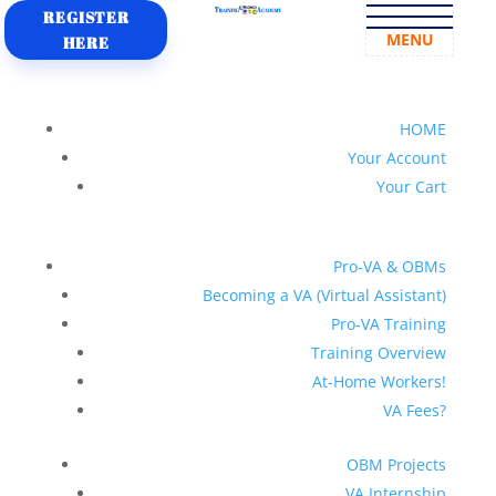
REGISTER
MENU
HERE
HOME
Your Account
Your Cart
Pro-VA & OBMs
Becoming a VA (Virtual Assistant)
Pro-VA Training
Training Overview
At-Home Workers!
VA Fees?
OBM Projects
VA Internship