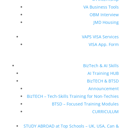
VA Business Tools
OBM Interview
JMD Housing
VAPS VISA Services
VISA App. Form
BizTech & AI Skills
AI Training HUB
BizTECH & BTSD
Announcement
BizTECH – Tech-Skills Training for Non-Techies
BTSD – Focused Training Modules
CURRICULUM
STUDY ABROAD at Top Schools – UK, USA, Can &