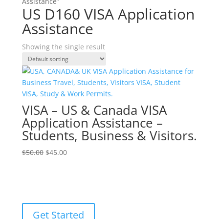
Assistance”
US D160 VISA Application
Assistance
Showing the single result
VISA – US & Canada VISA
Application Assistance –
Students, Business & Visitors.
Original
Current
$
50.00
$
45.00
price
price
was:
is:
$50.00.
$45.00.
Get Started