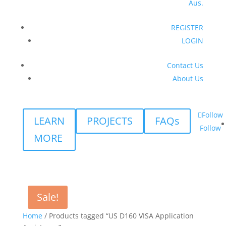
Aus.
REGISTER
LOGIN
Contact Us
About Us
Follow
LEARN
PROJECTS
FAQs
Follow
MORE
Sale!
Home
/ Products tagged “US D160 VISA Application