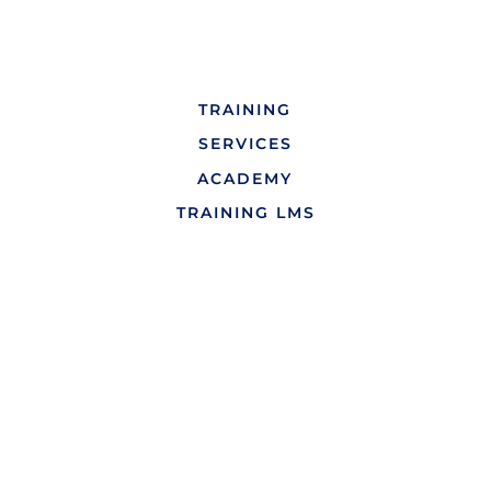
TRAINING
SERVICES
ACADEMY
TRAINING LMS