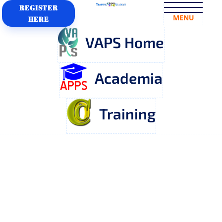
REGISTER
MENU
HERE
VAPS Home
Academia
Training