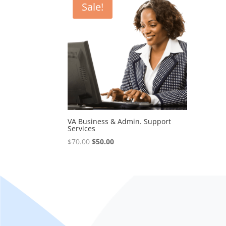
Sale!
VA Business & Admin. Support
Services
Original
Current
$
70.00
$
50.00
price
price
was:
is:
$70.00.
$50.00.