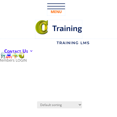
MENU
Training
TRAINING LMS
Contact Us
Members LOGIN