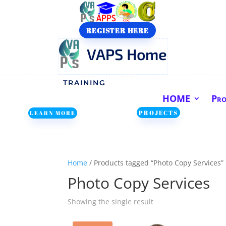
REGISTER HERE
VAPS Home
TRAINING
HOME
Pr
PROJECTS
LEARN MORE
Home
/ Products tagged “Photo Copy Services”
Photo Copy Services
Showing the single result