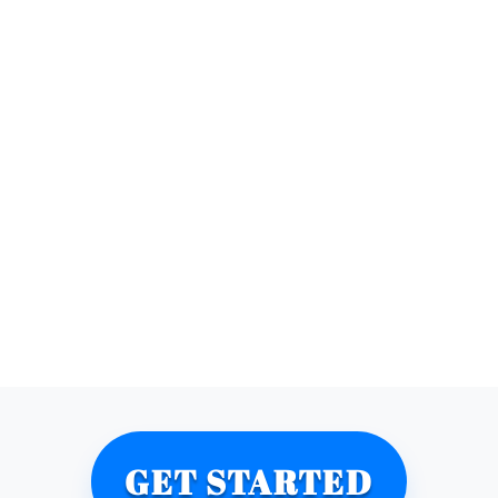
GET STARTED