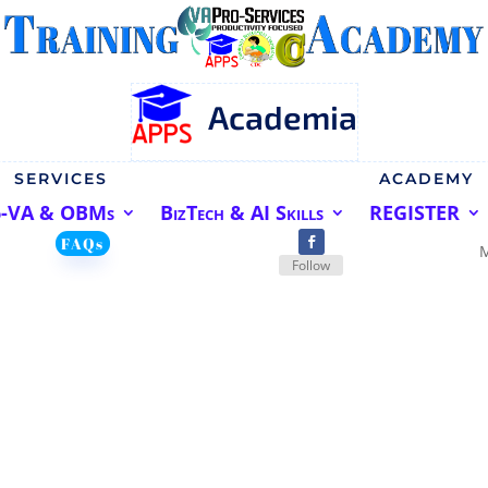
Academia
SERVICES
ACADEMY
o-VA & OBMs
BizTech & AI Skills
REGISTER
FAQs
Follow