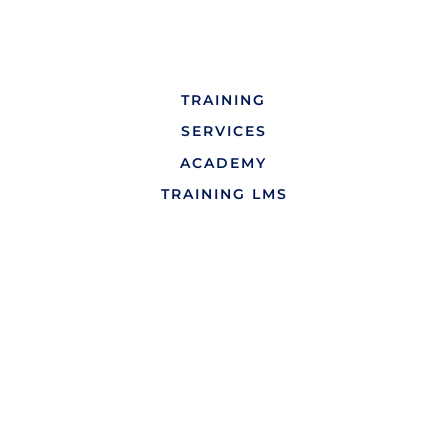
TRAINING
SERVICES
ACADEMY
TRAINING LMS