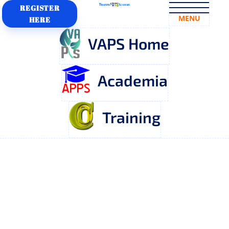
REGISTER
MENU
HERE
VAPS Home
Academia
Training