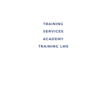
TRAINING
SERVICES
ACADEMY
TRAINING LMS