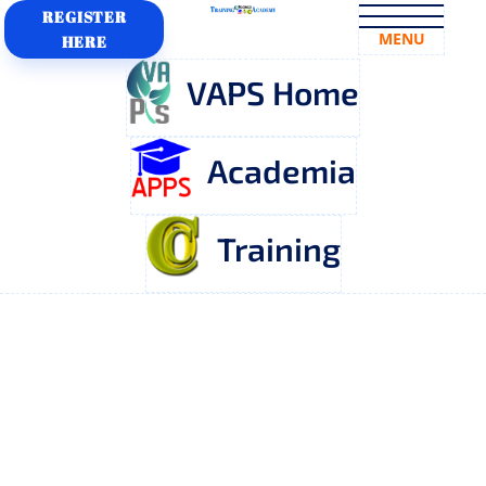
REGISTER
MENU
HERE
VAPS Home
Academia
Training