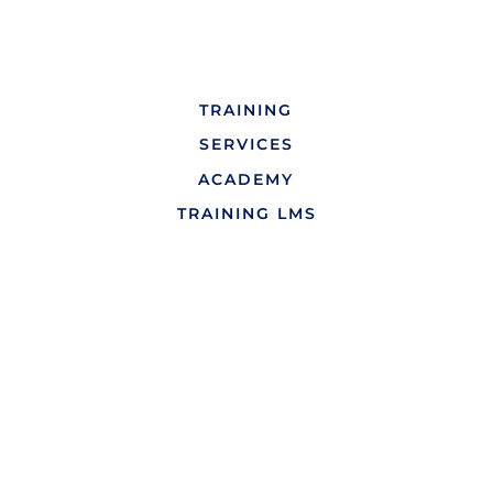
TRAINING
SERVICES
ACADEMY
TRAINING LMS