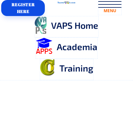
REGISTER
MENU
HERE
VAPS Home
Academia
Training