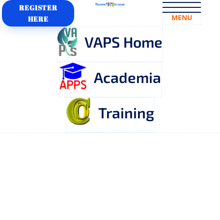
REGISTER
MENU
HERE
VAPS Home
Academia
Training