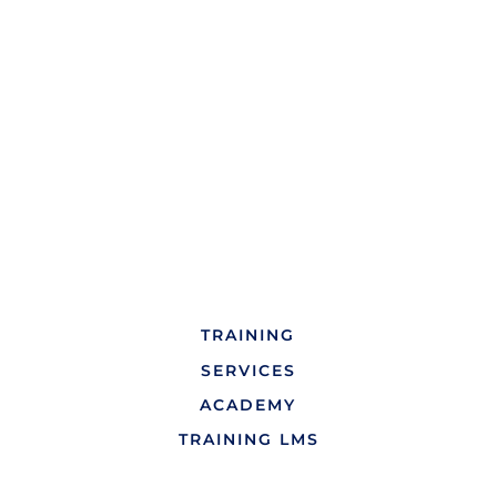
TRAINING
SERVICES
ACADEMY
TRAINING LMS