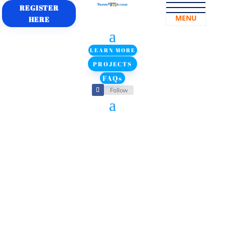
REGISTER
MENU
HERE
LEARN MORE
PROJECTS
FAQs
Follow