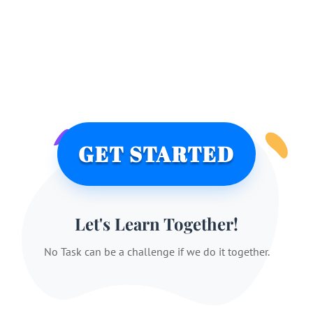
GET STARTED
Let's Learn Together!
No Task can be a challenge if we do it together.