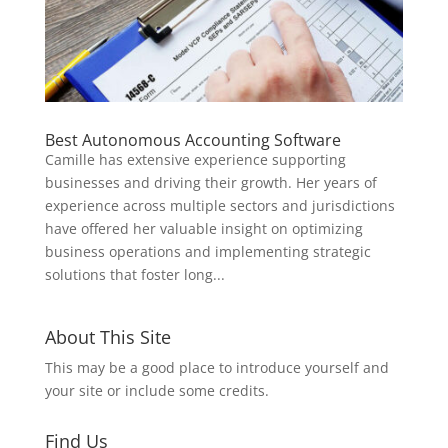
Best Autonomous Accounting Software
Camille has extensive experience supporting
businesses and driving their growth. Her years of
experience across multiple sectors and jurisdictions
have offered her valuable insight on optimizing
business operations and implementing strategic
solutions that foster long...
About This Site
This may be a good place to introduce yourself and
your site or include some credits.
Find Us