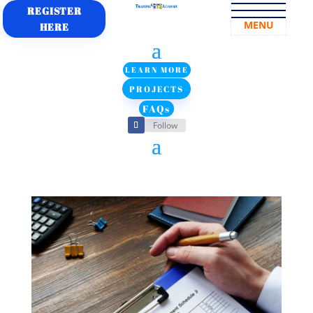
REGISTER
MENU
HERE
LEARN MORE
PROJECTS
FAQs
Follow