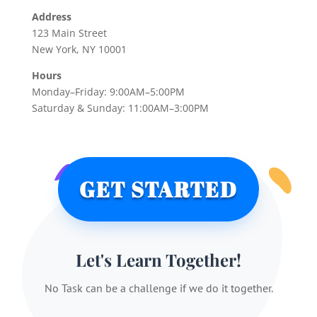
Address
123 Main Street
New York, NY 10001
Hours
Monday–Friday: 9:00AM–5:00PM
Saturday & Sunday: 11:00AM–3:00PM
GET STARTED
Let's Learn Together!
No Task can be a challenge if we do it together.