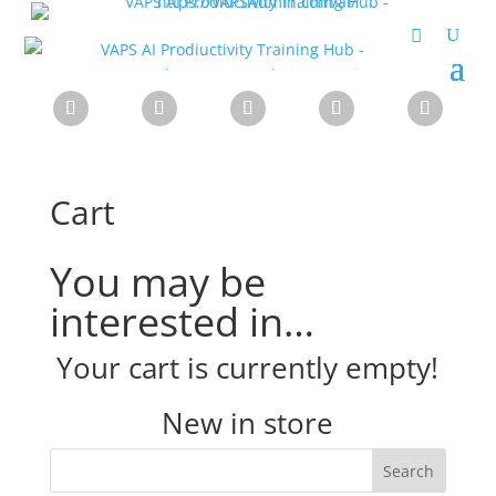
Cart
You may be
interested in…
Your cart is currently empty!
New in store
Search