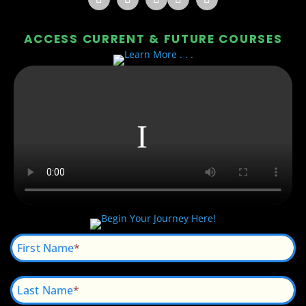
ACCESS CURRENT & FUTURE COURSES