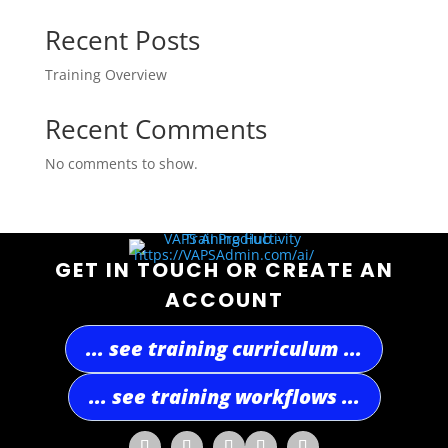
Recent Posts
Training Overview
Recent Comments
No comments to show.
GET IN TOUCH OR CREATE AN
ACCOUNT
... see training curriculum ...
... see training workflows ...