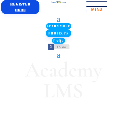
REGISTER
MENU
HERE
LEARN MORE
PROJECTS
FAQs
Follow
Academy
LMS