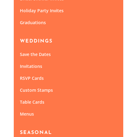
Holiday Party Invites
Graduations
WEDDINGS
Save the Dates
Invitations
RSVP Cards
Custom Stamps
Table Cards
Menus
SEASONAL