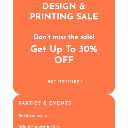
DESIGN &
PRINTING SALE
Don’t miss the sale!
Get Up To 30%
OFF
GET NOTIFIED
PARTIES & EVENTS
Birthday Invites
Bridal Shower Invites