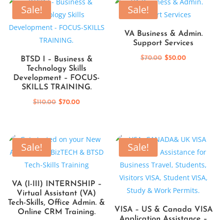
$110.00.
$70.00.
Sale!
Sale!
VA Business & Admin.
Support Services
Original
Current
$
70.00
$
50.00
BTSD I – Business &
Technology Skills
price
price
Development – FOCUS-
was:
is:
SKILLS TRAINING.
$70.00.
$50.00.
Original
Current
$
110.00
$
70.00
price
price
was:
is:
$110.00.
$70.00.
Sale!
Sale!
VA (I-III) INTERNSHIP –
Virtual Assistant (VA)
Tech-Skills, Office Admin. &
VISA – US & Canada VISA
Online CRM Training.
Application Assistance –