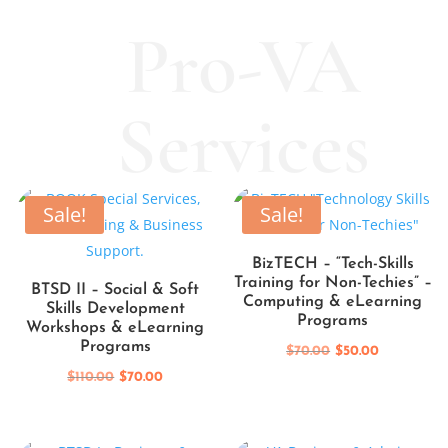
Pro-VA
Services
Sale!
Sale!
BizTECH – “Tech-Skills
Training for Non-Techies” –
BTSD II – Social & Soft
Computing & eLearning
Skills Development
Programs
Workshops & eLearning
Programs
Original
Current
$
70.00
$
50.00
Original
Current
price
price
$
110.00
$
70.00
price
price
was:
is:
was:
is:
$70.00.
$50.00.