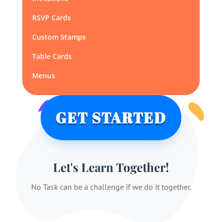
RSVP Cards
Custom Stamps
Table Cards
Menus
GET STARTED
Let's Learn Together!
No Task can be a challenge if we do it together.