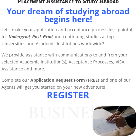
Placement Assistance to Study Abroad
Your dream of studying abroad
begins here!
Let's make your application and acceptance process less painful
for
Undergrad,
Post-Grad
and continuing studies at top
Universities and Academic Institutions worldwide?
We provide assistance with communications to and from your
selected Academic Institution(s), Acceptance Processes, VISA
Assistance and more.
Complete our
Application Request Form (FREE)
and one of our
Agents will get you started on your new adventure!
REGISTER
BUSINESS