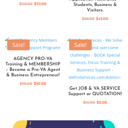
Original
Current
$
110.00
$
70.00
Students, Business &
Visitors.
price
price
was:
is:
Original
Current
$
50.00
$
45.00
$110.00.
$70.00.
price
price
was:
is:
$50.00.
$45.00.
Sale!
Sale!
AGENCY PRO-VA
Training & MEMBERSHIP
– Become a Pro-VA Agent
& Business Entrepreneur!
Original
Current
$
70.00
$
50.00
Get JOB & VA SERVICE
price
price
Support or QUOTATION!
was:
is:
Original
Current
$
10.00
$
0.00
$70.00.
$50.00.
price
price
was:
is:
$10.00.
$0.00.