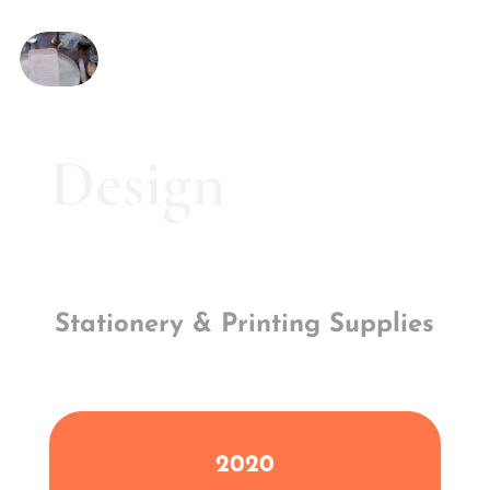
Design
Stationery & Printing Supplies
2020