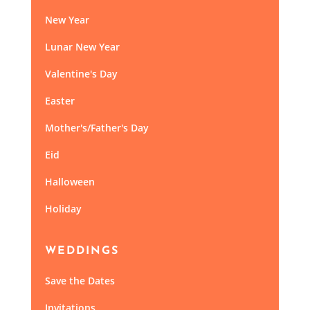
New Year
Lunar New Year
Valentine's Day
Easter
Mother's/Father's Day
Eid
Halloween
Holiday
WEDDINGS
Save the Dates
Invitations